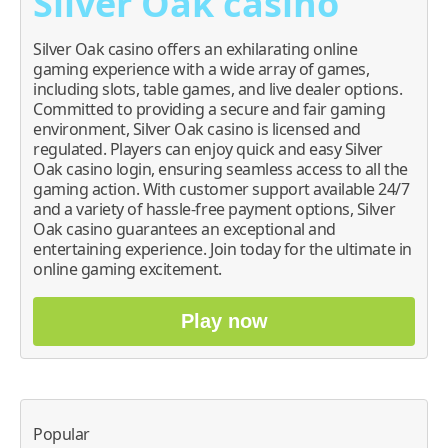
Silver Oak casino
Silver Oak casino offers an exhilarating online
gaming experience with a wide array of games,
including slots, table games, and live dealer options.
Committed to providing a secure and fair gaming
environment, Silver Oak casino is licensed and
regulated. Players can enjoy quick and easy Silver
Oak casino login, ensuring seamless access to all the
gaming action. With customer support available 24/7
and a variety of hassle-free payment options, Silver
Oak casino guarantees an exceptional and
entertaining experience. Join today for the ultimate in
online gaming excitement.
Play now
Popular