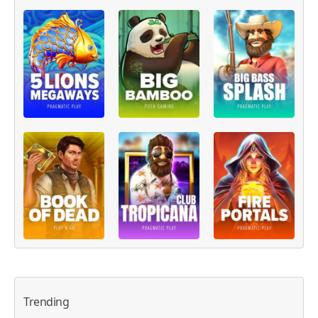
Trending