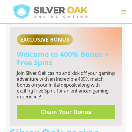
EXCLUSIVE BONUS
Welcome to 400% Bonus +
Free Spins
Join Silver Oak casino and kick off your gaming
adventure with an incredible 400% match
bonus on your initial deposit along with
exciting Free Spins for an enhanced gaming
experience!
Claim Your Bonus