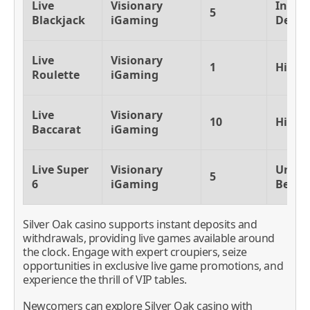
Live
Visionary
Intera
5
Blackjack
iGaming
Deale
Live
Visionary
1
High D
Roulette
iGaming
Live
Visionary
10
High 
Baccarat
iGaming
Live Super
Visionary
Uniqu
5
6
iGaming
Bets
Silver Oak casino supports instant deposits and
withdrawals, providing live games available around
the clock. Engage with expert croupiers, seize
opportunities in exclusive live game promotions, and
experience the thrill of VIP tables.
Newcomers can explore Silver Oak casino with