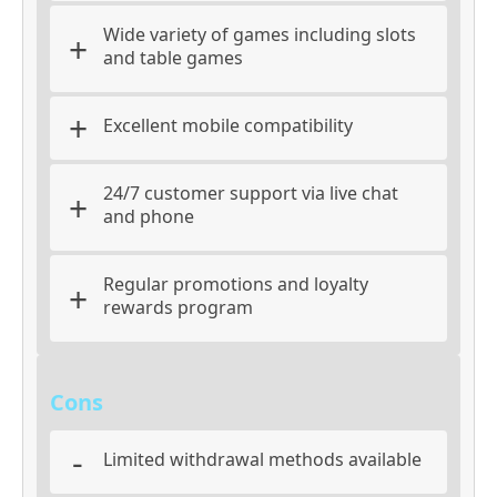
Wide variety of games including slots
and table games
Excellent mobile compatibility
24/7 customer support via live chat
and phone
Regular promotions and loyalty
rewards program
Cons
Limited withdrawal methods available