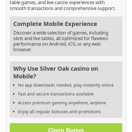
table games, and live casino experiences with
smooth transactions and comprehensive support.
Complete Mobile Experience
Discover a wide selection of games, including
slots and live tables, all optimized for flawless
performance on Android, iOS, or any web
browser.
Why Use Silver Oak casino on
Mobile?
No app downloads needed, play instantly online
Fast and secure transactions available
Access premium gaming anywhere, anytime
Enjoy all regular bonuses and promotions
Claim Bonus