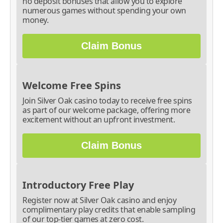
no deposit bonuses that allow you to explore
numerous games without spending your own
money.
Claim Bonus
Welcome Free Spins
Join Silver Oak casino today to receive free spins
as part of our welcome package, offering more
excitement without an upfront investment.
Claim Bonus
Introductory Free Play
Register now at Silver Oak casino and enjoy
complimentary play credits that enable sampling
of our top-tier games at zero cost.