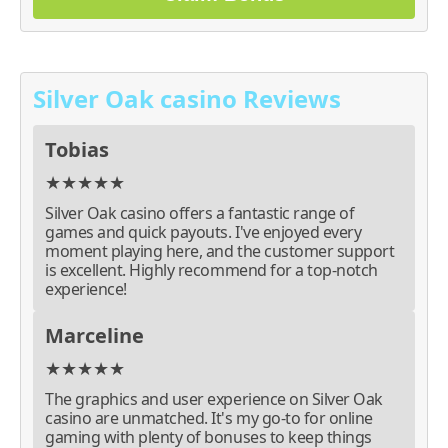
Silver Oak casino Reviews
Tobias
★
★
★
★
★
Silver Oak casino offers a fantastic range of
games and quick payouts. I've enjoyed every
moment playing here, and the customer support
is excellent. Highly recommend for a top-notch
experience!
Marceline
★
★
★
★
★
The graphics and user experience on Silver Oak
casino are unmatched. It's my go-to for online
gaming with plenty of bonuses to keep things