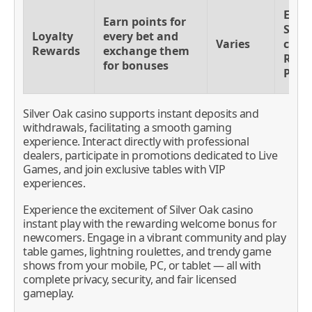
Enrol
Earn points for
Silve
Loyalty
every bet and
Varies
casin
Rewards
exchange them
Rewa
for bonuses
Prog
Silver Oak casino supports instant deposits and
withdrawals, facilitating a smooth gaming
experience. Interact directly with professional
dealers, participate in promotions dedicated to Live
Games, and join exclusive tables with VIP
experiences.
Experience the excitement of Silver Oak casino
instant play with the rewarding welcome bonus for
newcomers. Engage in a vibrant community and play
table games, lightning roulettes, and trendy game
shows from your mobile, PC, or tablet — all with
complete privacy, security, and fair licensed
gameplay.