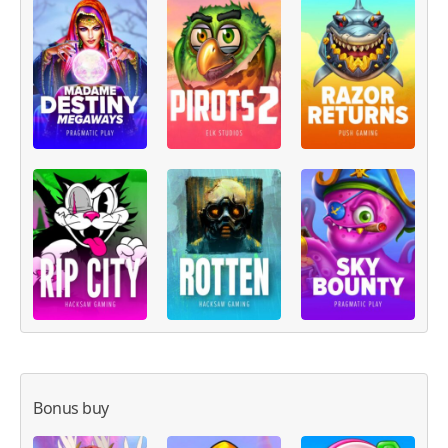
Bonus buy