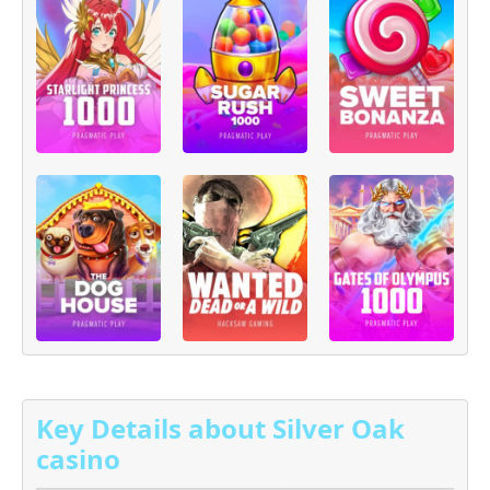
Key Details about Silver Oak
casino