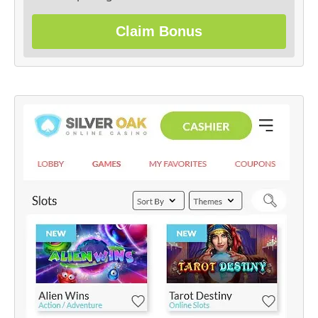
Claim Bonus