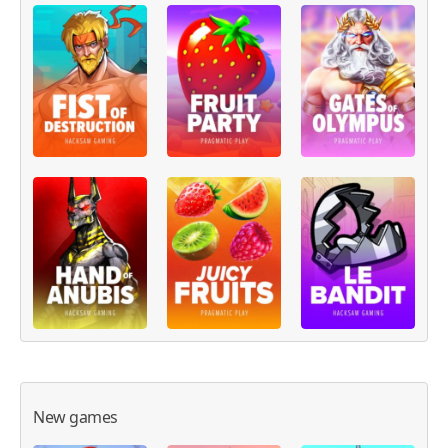
New games