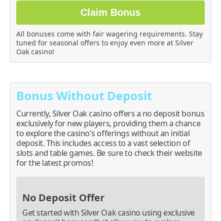
Claim Bonus
All bonuses come with fair wagering requirements. Stay
tuned for seasonal offers to enjoy even more at Silver
Oak casino!
Bonus Without Deposit
Currently, Silver Oak casino offers a no deposit bonus
exclusively for new players, providing them a chance
to explore the casino's offerings without an initial
deposit. This includes access to a vast selection of
slots and table games. Be sure to check their website
for the latest promos!
No Deposit Offer
Get started with Silver Oak casino using exclusive