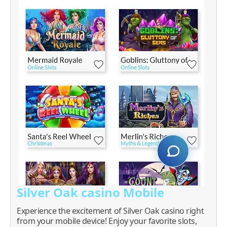
Silver Oak casino Mobile
Experience the excitement of Silver Oak casino right
from your mobile device! Enjoy your favorite slots,