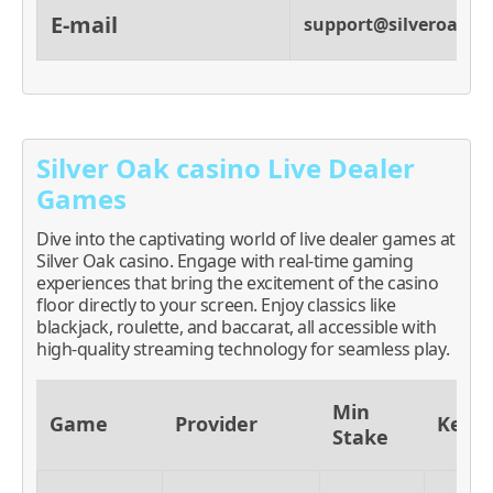
E-mail
support@silveroakca
Silver Oak casino Live Dealer
Games
Dive into the captivating world of live dealer games at
Silver Oak casino. Engage with real-time gaming
experiences that bring the excitement of the casino
floor directly to your screen. Enjoy classics like
blackjack, roulette, and baccarat, all accessible with
high-quality streaming technology for seamless play.
Min
Game
Provider
Key F
Stake