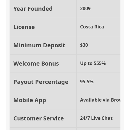
Year Founded
2009
License
Costa Rica
Minimum Deposit
$30
Welcome Bonus
Up to 555%
Payout Percentage
95.5%
Mobile App
Available via Browser
Customer Service
24/7 Live Chat