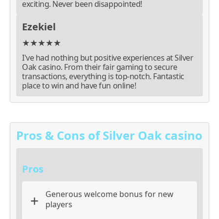
exciting. Never been disappointed!
Ezekiel
★
★
★
★
★
I've had nothing but positive experiences at Silver
Oak casino. From their fair gaming to secure
transactions, everything is top-notch. Fantastic
place to win and have fun online!
Pros & Cons of Silver Oak casino
Pros
Generous welcome bonus for new
players