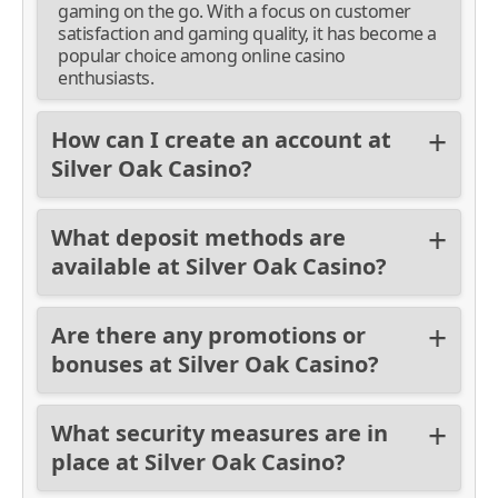
gaming on the go. With a focus on customer
satisfaction and gaming quality, it has become a
popular choice among online casino
enthusiasts.
How can I create an account at
Silver Oak Casino?
What deposit methods are
available at Silver Oak Casino?
Are there any promotions or
bonuses at Silver Oak Casino?
What security measures are in
place at Silver Oak Casino?