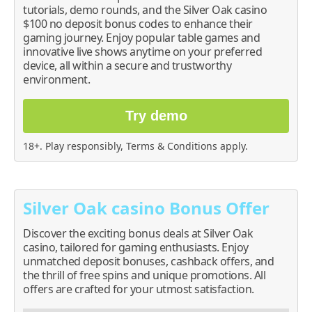
tutorials, demo rounds, and the Silver Oak casino
$100 no deposit bonus codes to enhance their
gaming journey. Enjoy popular table games and
innovative live shows anytime on your preferred
device, all within a secure and trustworthy
environment.
Try demo
18+. Play responsibly, Terms & Conditions apply.
Silver Oak casino Bonus Offer
Discover the exciting bonus deals at Silver Oak
casino, tailored for gaming enthusiasts. Enjoy
unmatched deposit bonuses, cashback offers, and
the thrill of free spins and unique promotions. All
offers are crafted for your utmost satisfaction.