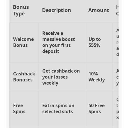
Bonus
How
Description
Amount
Type
Clai
Avai
Receive a
upo
Welcome
massive boost
Up to
regis
Bonus
on your first
555%
and f
deposit
depo
Get cashback on
Auto
Cashback
10%
your losses
credi
Bonuses
Weekly
weekly
your
Clai
Free
Extra spins on
50 Free
thro
Spins
selected slots
Spins
prom
SPIN