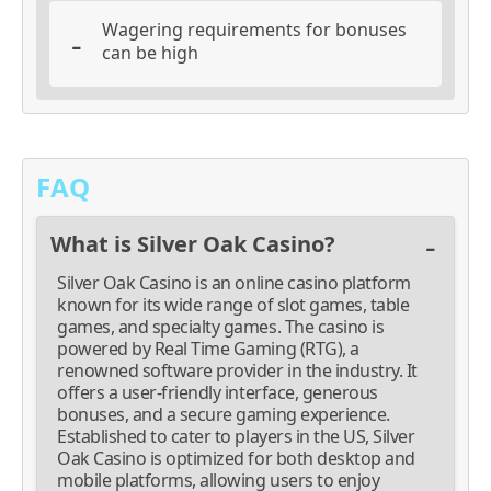
Wagering requirements for bonuses
can be high
FAQ
What is Silver Oak Casino?
Silver Oak Casino is an online casino platform
known for its wide range of slot games, table
games, and specialty games. The casino is
powered by Real Time Gaming (RTG), a
renowned software provider in the industry. It
offers a user-friendly interface, generous
bonuses, and a secure gaming experience.
Established to cater to players in the US, Silver
Oak Casino is optimized for both desktop and
mobile platforms, allowing users to enjoy